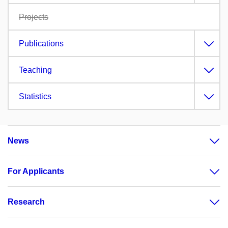
Projects
Publications
Teaching
Statistics
News
For Applicants
Research