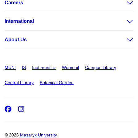
Careers
International
About Us
MUNI
IS
Inet.muni.cz
Webmail
Campus Library
Central Library
Botanical Garden
Facebook
Instagram
© 2026
Masaryk University