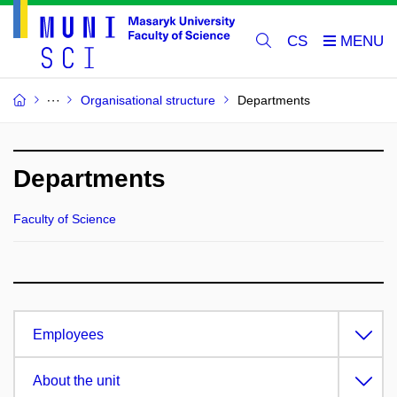
CS
Organisational structure
Departments
Departments
Faculty of Science
Employees
About the unit