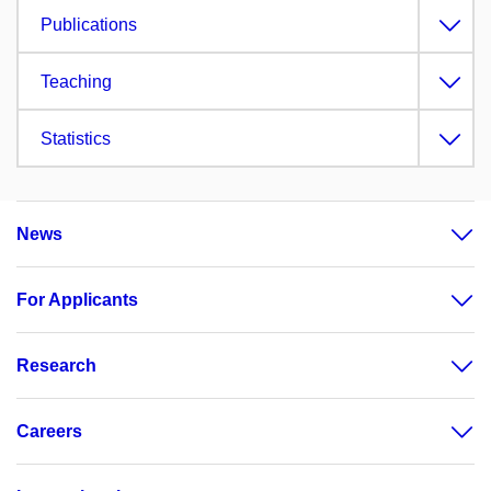
Publications
Teaching
Statistics
News
For Applicants
Research
Careers