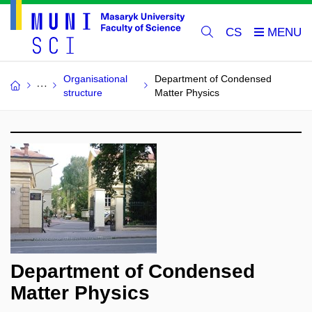
CS
Organisational
Department of Condensed
structure
Matter Physics
Department of Condensed
Matter Physics