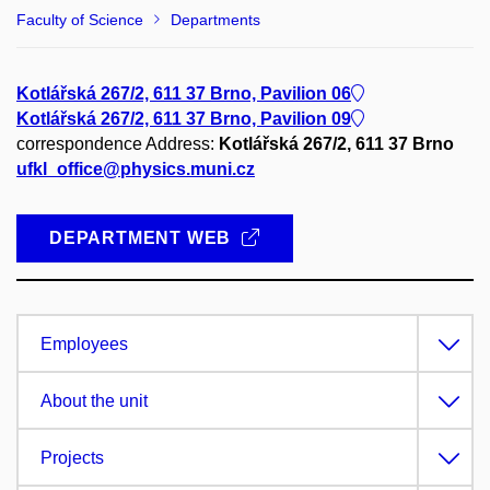
Faculty of Science
Departments
Kotlářská 267/2, 611 37 Brno, Pavilion 06
Kotlářská 267/2, 611 37 Brno, Pavilion 09
correspondence Address:
Kotlářská 267/2, 611 37 Brno
ufkl_office@physics.muni.cz
DEPARTMENT WEB
Employees
About the unit
Projects