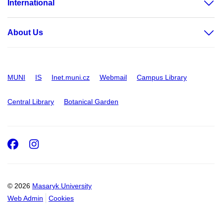
International
About Us
MUNI
IS
Inet.muni.cz
Webmail
Campus Library
Central Library
Botanical Garden
Facebook
Instagram
© 2026
Masaryk University
Web Admin
Cookies