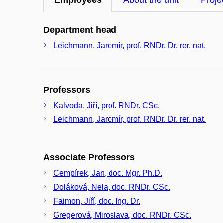
Employees
About the unit
Proje
Department head
Leichmann, Jaromír, prof. RNDr. Dr. rer. nat.
Professors
Kalvoda, Jiří, prof. RNDr. CSc.
Leichmann, Jaromír, prof. RNDr. Dr. rer. nat.
Associate Professors
Cempírek, Jan, doc. Mgr. Ph.D.
Doláková, Nela, doc. RNDr. CSc.
Faimon, Jiří, doc. Ing. Dr.
Gregerová, Miroslava, doc. RNDr. CSc.