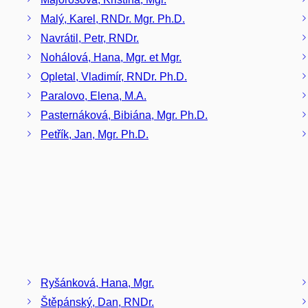
Malý, Karel, RNDr. Mgr. Ph.D.
Navrátil, Petr, RNDr.
Nohálová, Hana, Mgr. et Mgr.
Opletal, Vladimír, RNDr. Ph.D.
Paralovo, Elena, M.A.
Pasternáková, Bibiána, Mgr. Ph.D.
Petřík, Jan, Mgr. Ph.D.
Ryšánková, Hana, Mgr.
Štěpánský, Dan, RNDr.