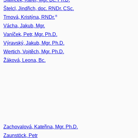
Štelcl, Jindřich, doc. RNDr. CSc.
Trnová, Kristýna, RNDr.
Vácha, Jakub, Mgr.
Vaníček, Petr, Mgr. Ph.D.
Výravský, Jakub, Mgr. Ph.D.
Wertich, Vojtěch, Mgr. Ph.D.
Žáková, Leona, Bc.
Zachovalová, Kateřina, Mgr. Ph.D.
Zaunstöck, Petr