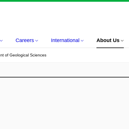
Careers
International
About Us
t of Geological Sciences