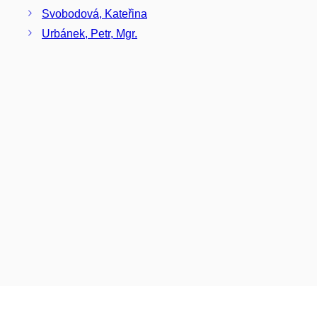
Svobodová, Kateřina
Urbánek, Petr, Mgr.