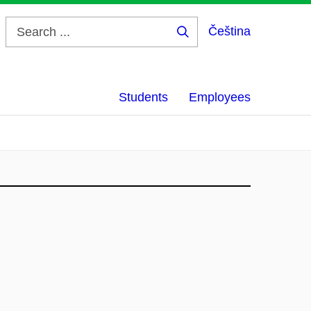
Čeština
Search
...
Students
Employees