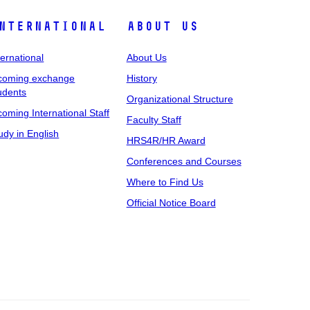
nternational
About Us
ternational
About Us
coming exchange
History
udents
Organizational Structure
coming International Staff
Faculty Staff
udy in English
HRS4R/HR Award
Conferences and Courses
Where to Find Us
Official Notice Board