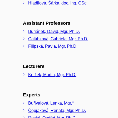
Hladilová, Šárka, doc. Ing. CSc.
Assistant Professors
Buriánek, David, Mgr. Ph.D.
Calábková, Gabriela, Mgr. Ph.D.
Filipská, Pavla, Mgr. Ph.D.
Lecturers
Knížek, Martin, Mgr. Ph.D.
Experts
Buřivalová, Lenka, Mgr.
Čopjaková, Renata, Mgr. Ph.D.
Dostál, Ondřej, Mgr. Ph.D.