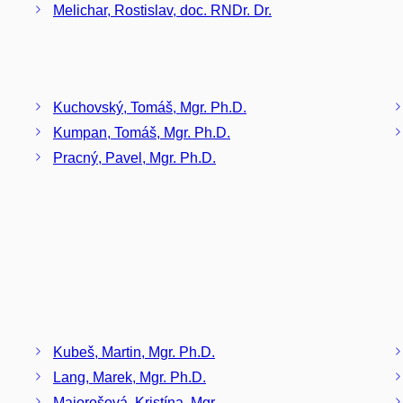
Melichar, Rostislav, doc. RNDr. Dr.
Kuchovský, Tomáš, Mgr. Ph.D.
Kumpan, Tomáš, Mgr. Ph.D.
Pracný, Pavel, Mgr. Ph.D.
Kubeš, Martin, Mgr. Ph.D.
Lang, Marek, Mgr. Ph.D.
Majorošová, Kristína, Mgr.