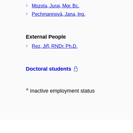
Mozola, Juraj, Mgr. Bc.
Pechmannová, Jana, Ing.
External People
Rez, Jiří, RNDr. Ph.D.
Doctoral students
Inactive employment status