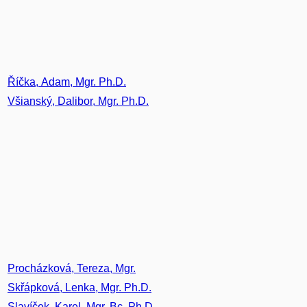
Říčka, Adam, Mgr. Ph.D.
Všianský, Dalibor, Mgr. Ph.D.
Procházková, Tereza, Mgr.
Skřápková, Lenka, Mgr. Ph.D.
Slavíček, Karel, Mgr. Bc. Ph.D.