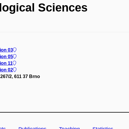
logical Sciences
lion 03
lion 05
ion 11
lion 02
267/2, 611 37 Brno