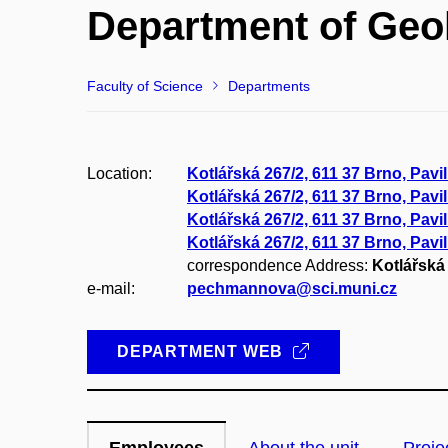
Department of Geo
Faculty of Science
Departments
Location:
Kotlářská 267/2, 611 37 Brno, Pavi
Kotlářská 267/2, 611 37 Brno, Pavi
Kotlářská 267/2, 611 37 Brno, Pavil
Kotlářská 267/2, 611 37 Brno, Pavi
correspondence Address:
Kotlářská 
e-mail:
pechmannova@sci.muni.cz
DEPARTMENT WEB