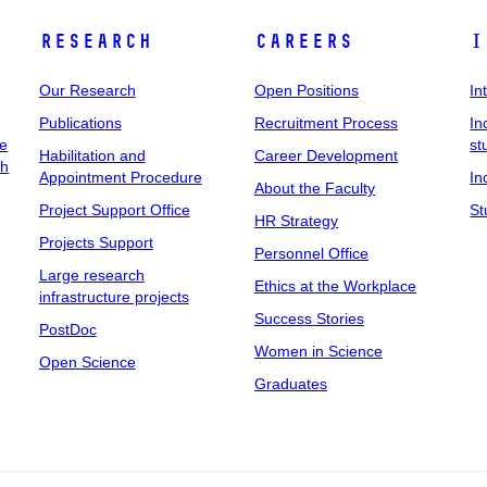
Research
Careers
I
Our Research
Open Positions
In
Publications
Recruitment Process
In
ee
st
Habilitation and
Career Development
ch
Appointment Procedure
In
About the Faculty
Project Support Office
St
HR Strategy
Projects Support
Personnel Office
Large research
Ethics at the Workplace
infrastructure projects
Success Stories
PostDoc
Women in Science
Open Science
Graduates