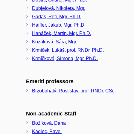
Dubjelová, Nikoleta, Mgr.
Gadas, Petr, Mgr. Ph.D.
Haifler, Jakub, Mgr. Ph.D.
Hanáček, Martin, Mgr. Ph.D.
Kozáková, Sára, Mgr.
Krmíček, Lukáš, prof. RNDr. Ph.D.
Krmíčková, Simona, Mgr. Ph.D.
Emeriti professors
Brzobohatý, Rostislav, prof. RNDr. CSc.
Non-academic Staff
Božíková, Dana
Kadlec, Pavel