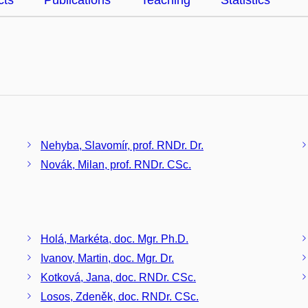
cts
Publications
Teaching
Statistics
Nehyba, Slavomír, prof. RNDr. Dr.
Novák, Milan, prof. RNDr. CSc.
Holá, Markéta, doc. Mgr. Ph.D.
Ivanov, Martin, doc. Mgr. Dr.
Kotková, Jana, doc. RNDr. CSc.
Losos, Zdeněk, doc. RNDr. CSc.