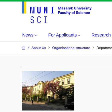
News
For Applicants
Research
About Us
Organisational structure
Departmen