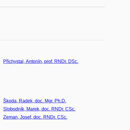
Přichystal, Antonín, prof. RNDr. DSc.
Škoda, Radek, doc. Mgr. Ph.D.
Slobodník, Marek, doc. RNDr. CSc.
Zeman, Josef, doc. RNDr. CSc.