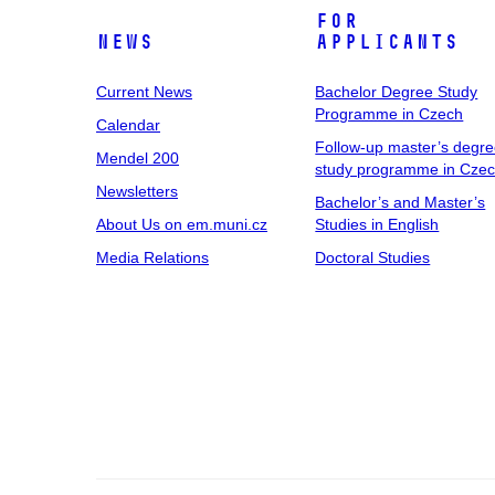
For
News
Applicants
Current News
Bachelor Degree Study
Programme in Czech
Calendar
Follow-up master’s degr
Mendel 200
study programme in Cze
Newsletters
Bachelor’s and Master’s
About Us on em.muni.cz
Studies in English
Media Relations
Doctoral Studies