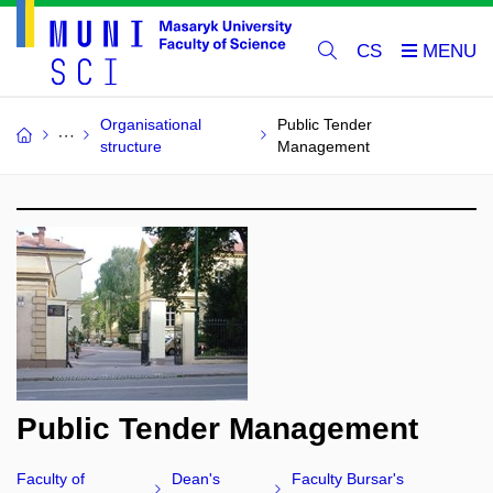
CS
Organisational
Public Tender
structure
Management
Public Tender Management
Faculty of
Dean's
Faculty Bursar's