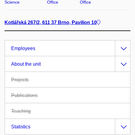
Science
Office
Office
Kotlářská 267/2, 611 37 Brno, Pavilion 10
Employees
About the unit
Projects
Publications
Teaching
Statistics