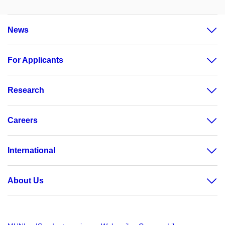
News
For Applicants
Research
Careers
International
About Us