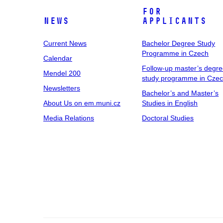
For
News
Applicants
Current News
Bachelor Degree Study
Programme in Czech
Calendar
Follow-up master’s degr
Mendel 200
study programme in Cze
Newsletters
Bachelor’s and Master’s
About Us on em.muni.cz
Studies in English
Media Relations
Doctoral Studies