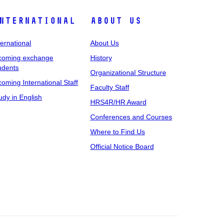
nternational
About Us
ternational
About Us
coming exchange
History
udents
Organizational Structure
coming International Staff
Faculty Staff
udy in English
HRS4R/HR Award
Conferences and Courses
Where to Find Us
Official Notice Board