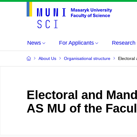
News
For Applicants
Research
About Us
Organisational structure
Electoral
Electoral and Mand
AS MU of the Facul