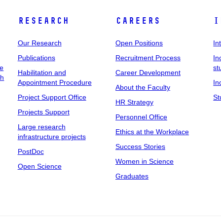
Research
Careers
I
Our Research
Open Positions
In
Publications
Recruitment Process
In
ee
st
Habilitation and
Career Development
ch
Appointment Procedure
In
About the Faculty
Project Support Office
St
HR Strategy
Projects Support
Personnel Office
Large research
Ethics at the Workplace
infrastructure projects
Success Stories
PostDoc
Women in Science
Open Science
Graduates