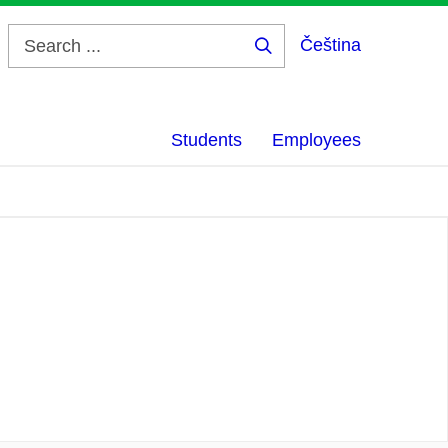
Čeština
Search
...
Students
Employees