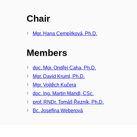
Chair
Mgr. Hana Cempírková, Ph.D.
Members
doc. Mgr. Ondřej Caha, Ph.D.
Mgr. David Kruml, Ph.D.
Mgr. Vojtěch Kučera
doc. Ing. Martin Mandl, CSc.
prof. RNDr. Tomáš Řezník, Ph.D.
Bc. Josefína Weberová