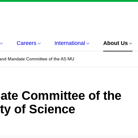
Careers
International
About Us
 and Mandate Committee of the AS MU
ate Committee of the
ty of Science