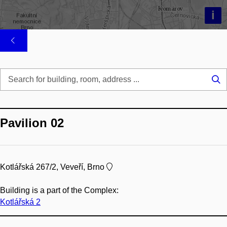
i
Se
...
Pavilion 02
Kotlářská 267/2, Veveří, Brno
Building is a part of the Complex:
Kotlářská 2