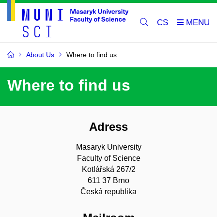
CS
About Us
Where to find us
Where to find us
Adress
Masaryk University
Faculty of Science
Kotlářská 267/2
611 37 Brno
Česká republika