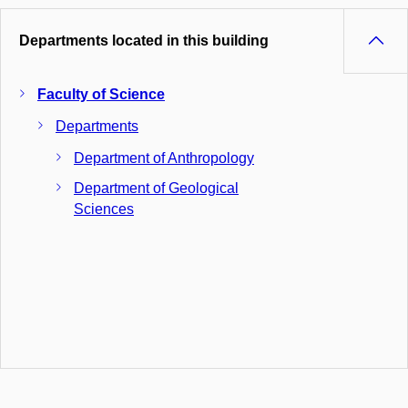
Departments located in this building
Faculty of Science
Departments
Department of Anthropology
Department of Geological
Sciences