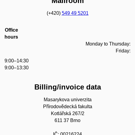
Mailroom
(+420)
549 49 5201
Office
hours
Monday to Thursday:
Friday:
9:00–14:30
9:00–13:30
Billing/invoice data
Masarykova univerzita
Přírodovědecká fakulta
Kotlářská 267/2
611 37 Brno
IČ: 00216224