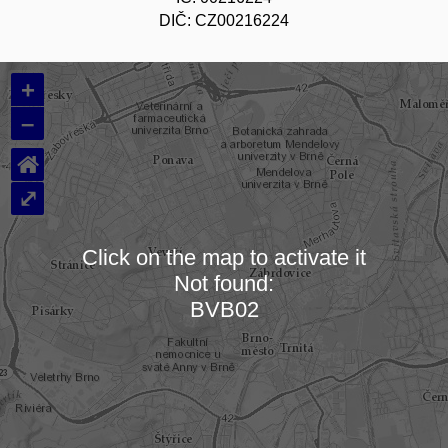
DIČ: CZ00216224
+
–
⌂
⤢
Click on the map to activate it
Not found:
Loading map…
BVB02