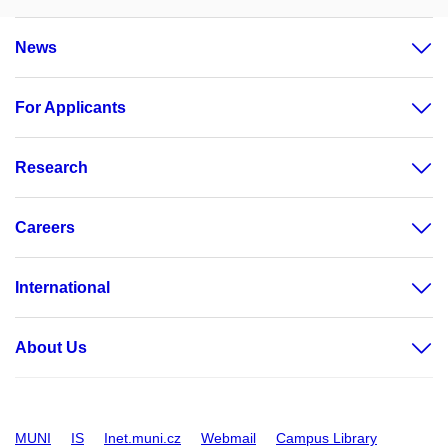
News
For Applicants
Research
Careers
International
About Us
MUNI
IS
Inet.muni.cz
Webmail
Campus Library