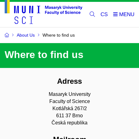
CS
About Us
Where to find us
Where to find us
Adress
Masaryk University
Faculty of Science
Kotlářská 267/2
611 37 Brno
Česká republika