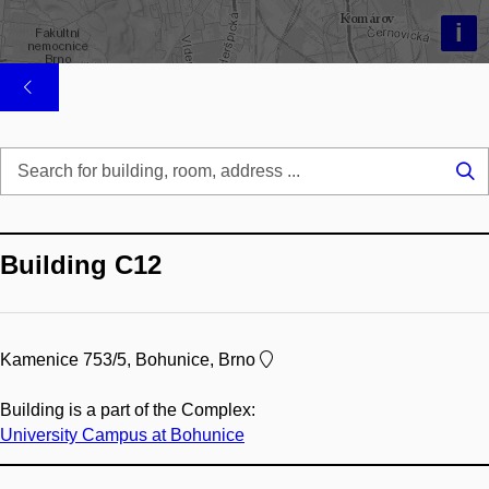
i
Se
...
Building C12
Kamenice 753/5, Bohunice, Brno
Building is a part of the Complex:
University Campus at Bohunice