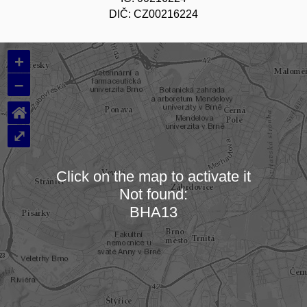
DIČ: CZ00216224
+
–
⌂
⤢
Click on the map to activate it
Not found:
Loading map…
BHA13