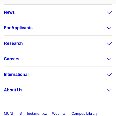
News
For Applicants
Research
Careers
International
About Us
MUNI
IS
Inet.muni.cz
Webmail
Campus Library