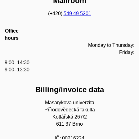
Mailroom
(+420)
549 49 5201
Office
hours
Monday to Thursday:
Friday:
9:00–14:30
9:00–13:30
Billing/invoice data
Masarykova univerzita
Přírodovědecká fakulta
Kotlářská 267/2
611 37 Brno
IČ: 00216224