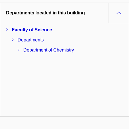
Departments located in this building
Faculty of Science
Departments
Department of Chemistry