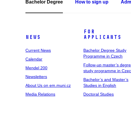
Bachelor Degree
How to sign up
Admi
For
News
Applicants
Current News
Bachelor Degree Study
Programme in Czech
Calendar
Follow-up master’s degr
Mendel 200
study programme in Cze
Newsletters
Bachelor’s and Master’s
About Us on em.muni.cz
Studies in English
Media Relations
Doctoral Studies