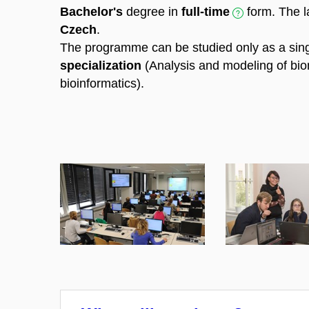
Bachelor's
degree in
full-time
form. The l
Czech
.
The programme can be studied only as a sin
specialization
(Analysis and modeling of bio
bioinformatics).