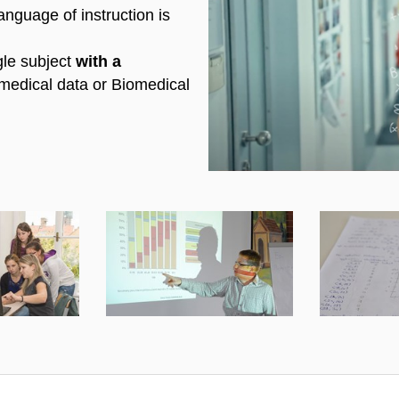
anguage of instruction is
Enable cookies a
gle subject
with a
medical data or Biomedical