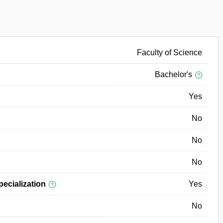
Faculty of Science
Bachelor's
Yes
No
No
No
pecialization
Yes
No