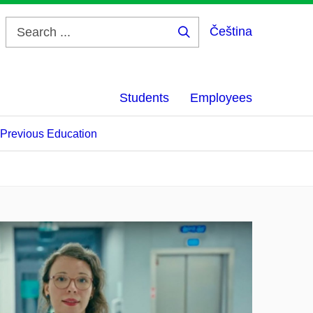
Čeština
Search
...
Students
Employees
f Previous Education