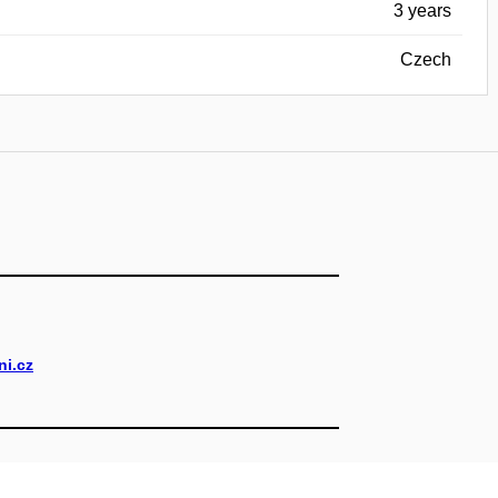
3 years
Czech
i.cz