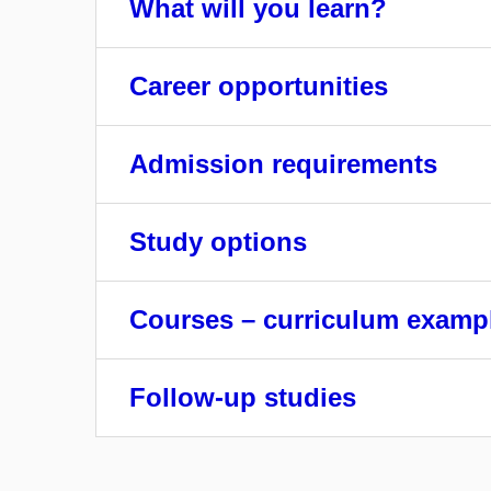
What will you learn?
Career opportunities
Admission requirements
Study options
Courses – curriculum examp
Follow-up studies