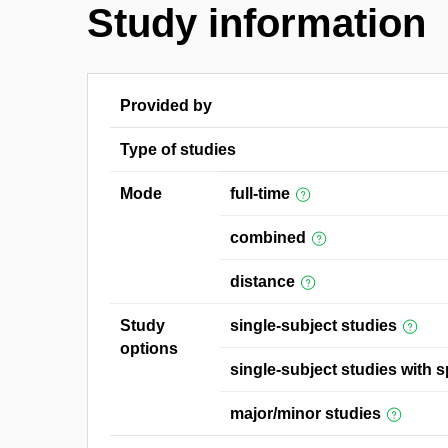
Study information
Provided by
Type of studies
Mode
full-time
combined
distance
Study
single-subject studies
options
single-subject studies with s
major/minor studies