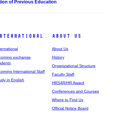
ation of Previous Education
nternational
About Us
ternational
About Us
coming exchange
History
udents
Organizational Structure
coming International Staff
Faculty Staff
udy in English
HRS4R/HR Award
Conferences and Courses
Where to Find Us
Official Notice Board