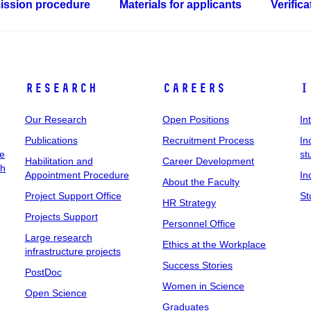
ssion procedure
Materials for applicants
Verific
Research
Careers
I
Our Research
Open Positions
In
Publications
Recruitment Process
In
ee
st
Habilitation and
Career Development
ch
Appointment Procedure
In
About the Faculty
Project Support Office
St
HR Strategy
Projects Support
Personnel Office
Large research
Ethics at the Workplace
infrastructure projects
Success Stories
PostDoc
Women in Science
Open Science
Graduates