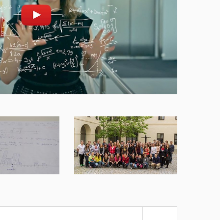
nd play
Open on youtube.com