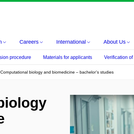
h
Careers
International
About Us
sion procedure
Materials for applicants
Verification o
Computational biology and biomedicine – bachelor's studies
biology
e