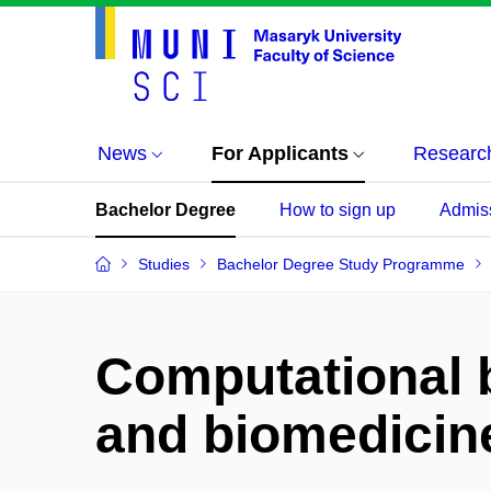
News
For Applicants
Researc
Bachelor Degree
How to sign up
Admis
Studies
Bachelor Degree Study Programme
Computational 
and biomedicin