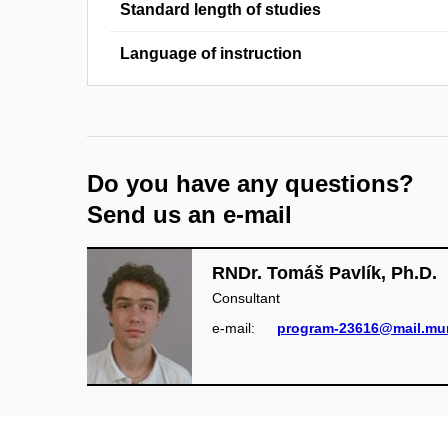
Standard length of studies
Language of instruction
Do you have any questions?
Send us an e-mail
RNDr. Tomáš Pavlík, Ph.D.
Consultant
e‑mail:
program-23616@mail.mun