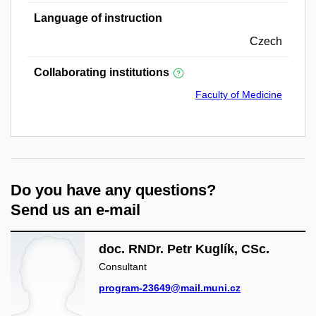
Language of instruction
Czech
Collaborating institutions
Faculty of Medicine
Do you have any questions?
Send us an e-mail
doc. RNDr. Petr Kuglík, CSc.
Consultant
program-23649@mail.muni.cz