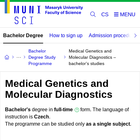
CS
Bachelor Degree
How to sign up
Admission procedure
Bachelor
Medical Genetics and
Degree Study
Molecular Diagnostics –
Programme
bachelor's studies
Medical Genetics and
Molecular Diagnostics
Bachelor's
degree in
full-time
form. The language of
instruction is
Czech
.
The programme can be studied only
as a single subject
.