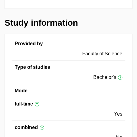
Study information
Provided by
Faculty of Science
Type of studies
Bachelor's
Mode
full-time
Yes
combined