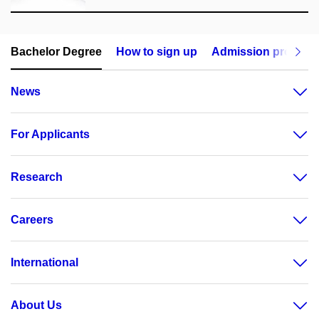
Bachelor Degree
How to sign up
Admission procedu
News
For Applicants
Research
Careers
International
About Us