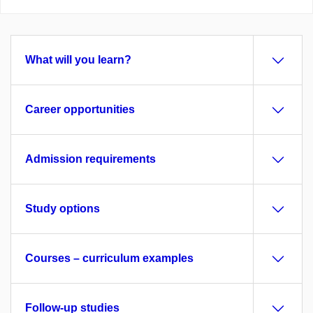
What will you learn?
Career opportunities
Admission requirements
Study options
Courses – curriculum examples
Follow-up studies