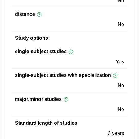
No
distance
No
Study options
single-subject studies
Yes
single-subject studies with specialization
No
major/minor studies
No
Standard length of studies
3 years