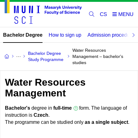
CS
Bachelor Degree
How to sign up
Admission procedure
Water Resources
Bachelor Degree
Management – bachelor's
Study Programme
studies
Water Resources
Management
Bachelor's
degree in
full-time
form. The language of
instruction is
Czech
.
The programme can be studied only
as a single subject
.