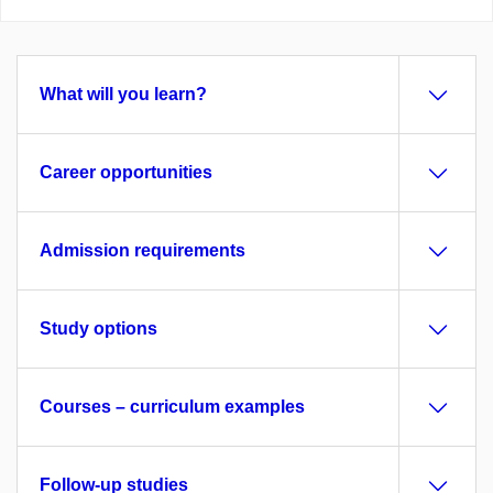
What will you learn?
Career opportunities
Admission requirements
Study options
Courses – curriculum examples
Follow-up studies