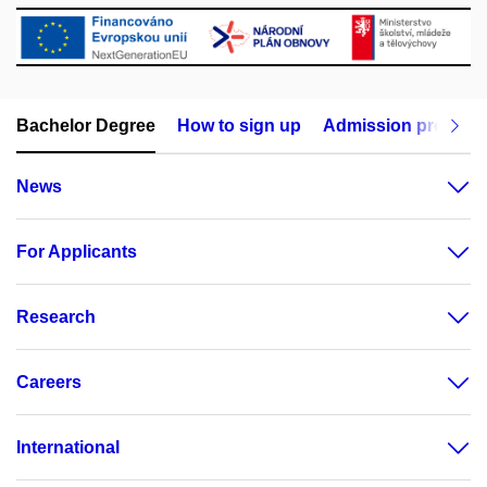
Bachelor Degree
How to sign up
Admission procedu
News
For Applicants
Research
Careers
International