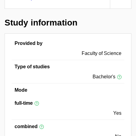
Study information
Provided by
Faculty of Science
Type of studies
Bachelor's
Mode
full-time
Yes
combined