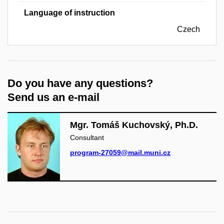
Language of instruction
Czech
Do you have any questions?
Send us an e-mail
Mgr. Tomáš Kuchovský, Ph.D.
Consultant
program-27059@mail.muni.cz