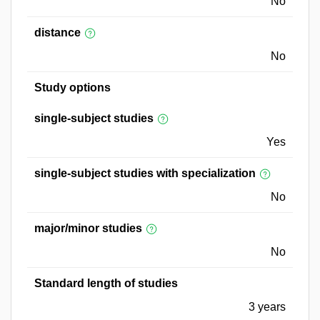
No
distance
No
Study options
single-subject studies
Yes
single-subject studies with specialization
No
major/minor studies
No
Standard length of studies
3 years