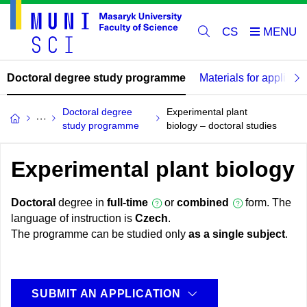
CS
Doctoral degree study programme
Materials for applican
Doctoral degree
Experimental plant
study programme
biology – doctoral studies
Experimental plant biology
Doctoral
degree in
full-time
or
combined
form. The
language of instruction is
Czech
.
The programme can be studied only
as a single subject
.
SUBMIT AN APPLICATION