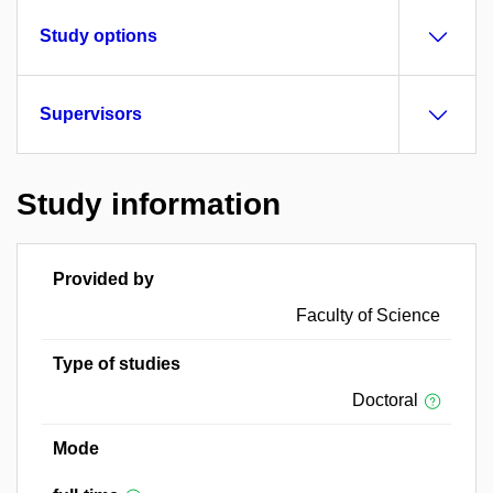
Study options
Supervisors
Study information
Provided by
Faculty of Science
Type of studies
Doctoral
Mode