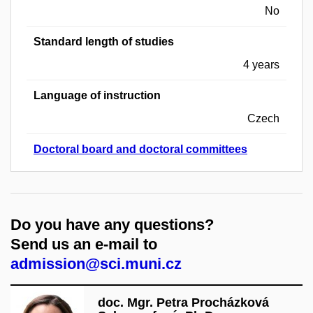
No
Standard length of studies
4 years
Language of instruction
Czech
Doctoral board and doctoral committees
Do you have any questions?
Send us an e-mail to
admission@sci.muni.cz
doc. Mgr. Petra Procházková