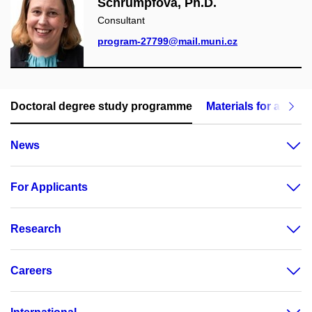
Schrumpfová, Ph.D.
Consultant
program-27799@mail.muni.cz
Doctoral degree study programme
Materials for applic
News
For Applicants
Research
Careers