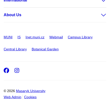
International
About Us
MUNI
IS
Inet.muni.cz
Webmail
Campus Library
Central Library
Botanical Garden
Facebook
Instagram
© 2026
Masaryk University
Web Admin
Cookies