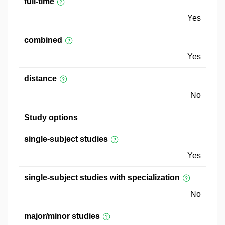
full-time
Yes
combined
Yes
distance
No
Study options
single-subject studies
Yes
single-subject studies with specialization
No
major/minor studies