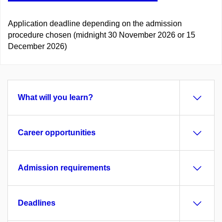
Application deadline depending on the admission
procedure chosen (midnight 30 November 2026 or 15
December 2026)
What will you learn?
Career opportunities
Admission requirements
Deadlines