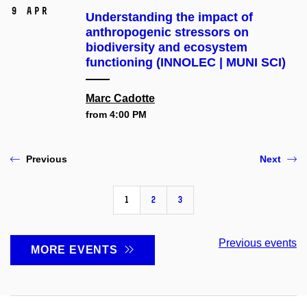
9 Apr
Understanding the impact of
anthropogenic stressors on
biodiversity and ecosystem
functioning (INNOLEC | MUNI SCI)
Marc Cadotte
from 4:00 PM
Previous
Next
1
2
3
Previous events
MORE EVENTS