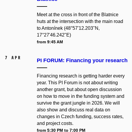
Meet at the cross in front of the Blatnice
huts at the intersection with the main road
to Antonínek (48°57'12.203"N,
17°27'46.242"E)
from 9:45 AM
7 Apr
PI FORUM: Financing your research
Financing research is getting harder every
year. This PI Forum is not about writing
another grant, but about open discussion
on how to move in the funding system and
survive the grant jungle in 2026. We will
also show and discuss real data on
changes in Czech funding, success rates,
and project costs.
from 5:30 PM to 7:00 PM