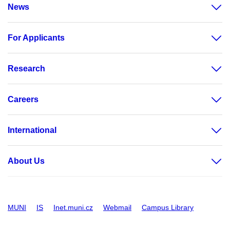
News
For Applicants
Research
Careers
International
About Us
MUNI
IS
Inet.muni.cz
Webmail
Campus Library