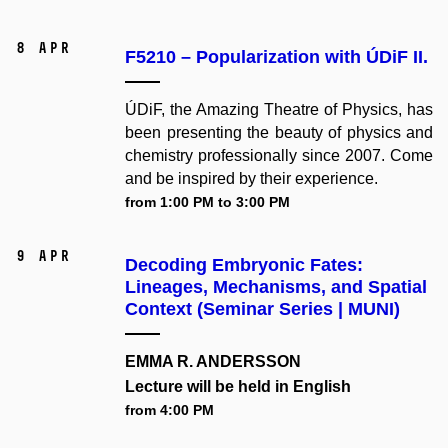
8 Apr
F5210 – Popularization with ÚDiF II.
ÚDiF, the Amazing Theatre of Physics, has
been presenting the beauty of physics and
chemistry professionally since 2007. Come
and be inspired by their experience.
from 1:00 PM to 3:00 PM
9 Apr
Decoding Embryonic Fates:
Lineages, Mechanisms, and Spatial
Context (Seminar Series | MUNI)
EMMA R. ANDERSSON
Lecture will be held in English
from 4:00 PM