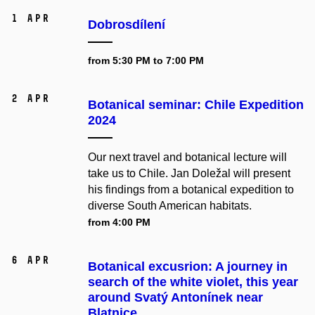
1 Apr
Dobrosdílení
from 5:30 PM to 7:00 PM
2 Apr
Botanical seminar: Chile Expedition
2024
Our next travel and botanical lecture will
take us to Chile. Jan Doležal will present
his findings from a botanical expedition to
diverse South American habitats.
from 4:00 PM
6 Apr
Botanical excusrion: A journey in
search of the white violet, this year
around Svatý Antonínek near
Blatnice