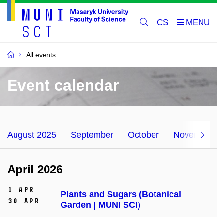
CS
All events
Event calendar
August 2025
September
October
November
April 2026
1 Apr
Plants and Sugars (Botanical
30 Apr
Garden | MUNI SCI)