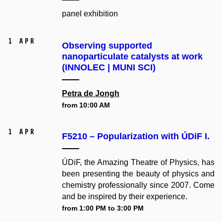
panel exhibition
1 Apr
Observing supported
nanoparticulate catalysts at work
(INNOLEC | MUNI SCI)
Petra de Jongh
from 10:00 AM
1 Apr
F5210 – Popularization with ÚDiF I.
ÚDiF, the Amazing Theatre of Physics, has
been presenting the beauty of physics and
chemistry professionally since 2007. Come
and be inspired by their experience.
from 1:00 PM to 3:00 PM